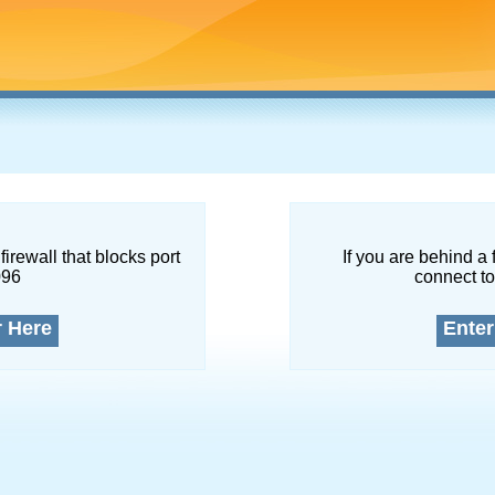
firewall that blocks port
If you are behind a 
096
connect to
r Here
Enter