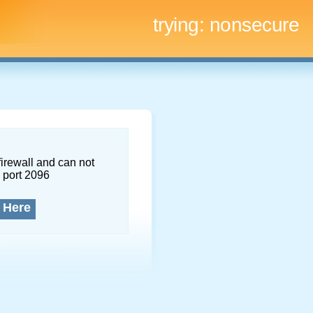
trying:
nonsecure
firewall and can not
 port 2096
 Here