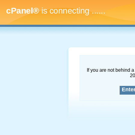
cPanel®
is connecting
........
If you are not behind a 
2
Ente